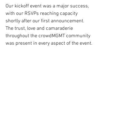
Our kickoff event was a major success, 
with our RSVPs reaching capacity 
shortly after our first announcement. 
The trust, love and camaraderie 
throughout the crowdMGMT community 
was present in every aspect of the event. 