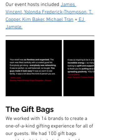
Our event hosts included 
James 
Vincent
,
 Yolonda Frederick-Thompson
,
 T. 
Cooper
,
 Kim Baker
,
 Michael Tran
 +
 EJ 
Jamele
.
The Gift Bags
We worked with 14 brands to create a 
one-of-a-kind gifting experience for all of 
our guests. We had 100 gift bags 