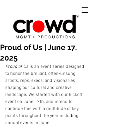
Proud of Us | June 17,
2025
Proud of Us
 is 
an event series designed 
to honor the brilliant, often-unsung 
artists, reps, execs, and visionaries 
shaping our cultural and creative 
landscape. We started with our kickoff 
event on June 17th, and intend to 
continue this with a multitude of key 
points throughout the year including 
annual events in June. 