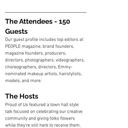
The Attendees - 150 
Guests
Our guest profile includes top editors at 
PEOPLE magazine, brand founders, 
magazine founders, producers, 
directors, photographers, videographers, 
choreographers, directors, Emmy-
nominated makeup artists, hairstylists, 
models, and more. 
The Hosts
Proud of Us featured a town hall style 
talk focused on celebrating our creative 
community and giving folks flowers 
while they're still here to receive them. 