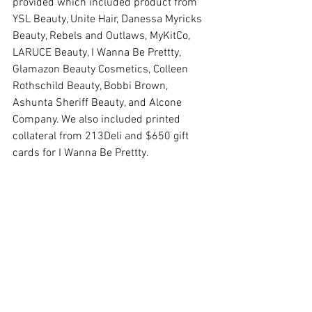
provided which included product from 
YSL Beauty, Unite Hair, Danessa Myricks 
Beauty, Rebels and Outlaws, MyKitCo, 
LARUCE Beauty, I Wanna Be Prettty, 
Glamazon Beauty Cosmetics, Colleen 
Rothschild Beauty, Bobbi Brown, 
Ashunta Sheriff Beauty, and Alcone 
Company. We also included printed 
collateral from 213Deli and $650 gift 
cards for I Wanna Be Prettty. 