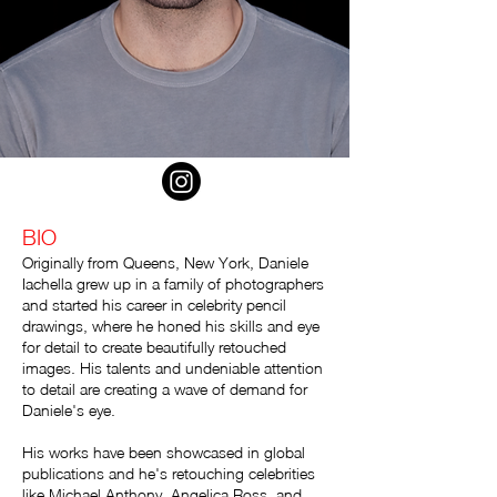
BIO
Originally from Queens, New York, Daniele
Iachella grew up in a family of photographers
and started his career in celebrity pencil
drawings, where he honed his skills and eye
for detail to create beautifully retouched
images. His talents and undeniable attention
to detail are creating a wave of demand for
Daniele's eye.
His works have been showcased in global
publications and he's retouching celebrities
like Michael Anthony, Angelica Ross, and