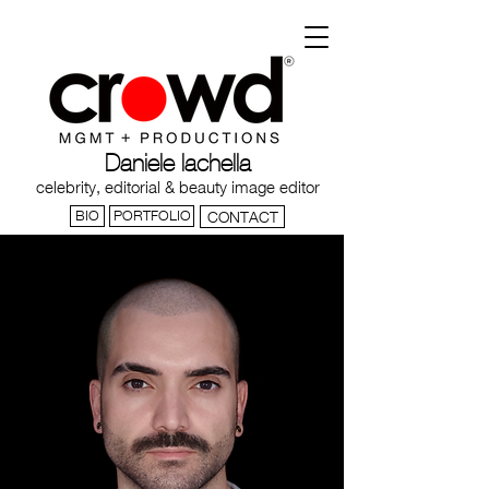
Daniele Iachella
celebrity, editorial & beauty image editor
BIO
PORTFOLIO
CONTACT