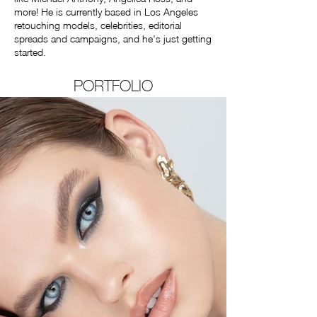
more! He is currently based in Los Angeles
retouching models, celebrities, editorial
spreads and campaigns, and he's just getting
started.
PORTFOLIO